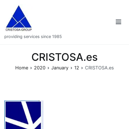
Skip
to
content
providing services since 1985
CRISTOSA.es
Home
2020
January
12
CRISTOSA.es