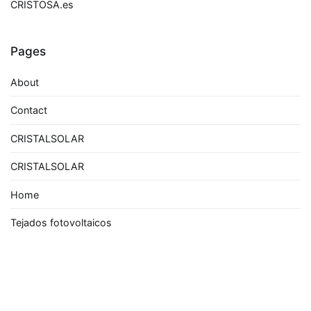
CRISTOSA.es
Pages
About
Contact
CRISTALSOLAR
CRISTALSOLAR
Home
Tejados fotovoltaicos