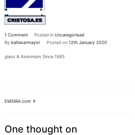
on
1 Comment
Posted in
Uncategorised
CRISTOSA.es
By
baltasarmayor
Posted on
12th January 2020
glass & Aluminium Since 1985
Post
EMSIRA.com
navigation
One thought on