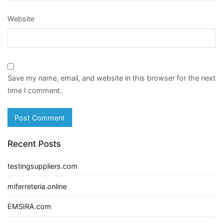
Website
Save my name, email, and website in this browser for the next
time I comment.
Recent Posts
testingsuppliers.com
miferreteria.online
EMSIRA.com