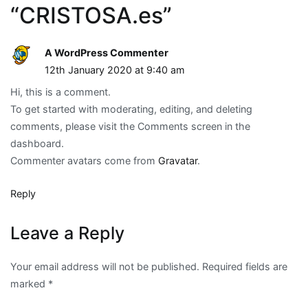
“
CRISTOSA.es
”
A WordPress Commenter
12th January 2020 at 9:40 am
Hi, this is a comment.
To get started with moderating, editing, and deleting
comments, please visit the Comments screen in the
dashboard.
Commenter avatars come from
Gravatar
.
Reply
Leave a Reply
Your email address will not be published.
Required fields are
marked
*