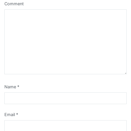
Comment
Name
*
Email
*